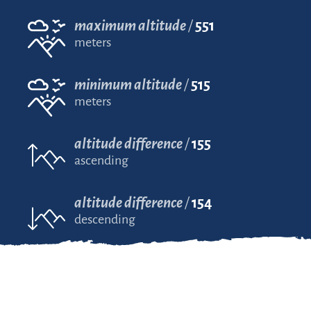
maximum altitude
551
meters
minimum altitude
515
meters
altitude difference
155
ascending
altitude difference
154
descending