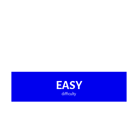
EASY
difficulty