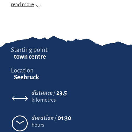
read more
Starting point
town centre
Location
Seebruck
distance
23.5
kilometres
duration
01:30
hours