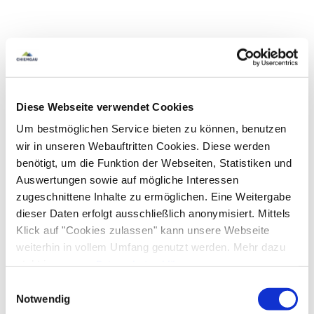
Diese Webseite verwendet Cookies
Um bestmöglichen Service bieten zu können, benutzen
wir in unseren Webauftritten Cookies. Diese werden
benötigt, um die Funktion der Webseiten, Statistiken und
Auswertungen sowie auf mögliche Interessen
zugeschnittene Inhalte zu ermöglichen. Eine Weitergabe
dieser Daten erfolgt ausschließlich anonymisiert. Mittels
Klick auf "Cookies zulassen" kann unsere Webseite
weiterhin in vollem Umfang genutzt werden. Mehr dazu
steht in unserer
Datenschutzerklärung
.
Alle Daten zu unserem Unternehmen sind im
Impressum
Einwilligungsauswahl
gelistet.
Notwendig