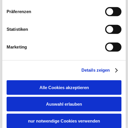
Präferenzen
Statistiken
Marketing
Details zeigen
Alle Cookies akzeptieren
Auswahl erlauben
nur notwendige Cookies verwenden