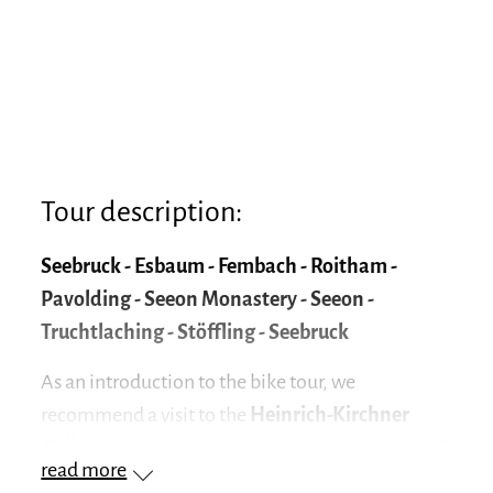
Tour description:
Seebruck - Esbaum - Fembach - Roitham -
Pavolding - Seeon Monastery - Seeon -
Truchtlaching - Stöffling - Seebruck
As an introduction to the bike tour, we
recommend a visit to the
Heinrich-Kirchner
Gallery
, which also serves as the starting point of
read more
the circular tour. The first large bronze sculptures