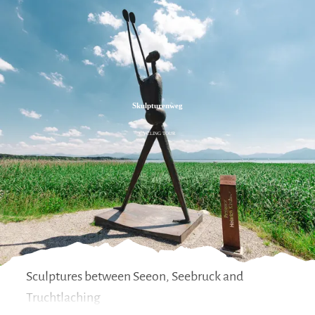
Zum
Zur
Zum
Inhalt
Suche
Footer
Skulpturenweg
CYCLING TOUR
Sculptures between Seeon, Seebruck and
Truchtlaching